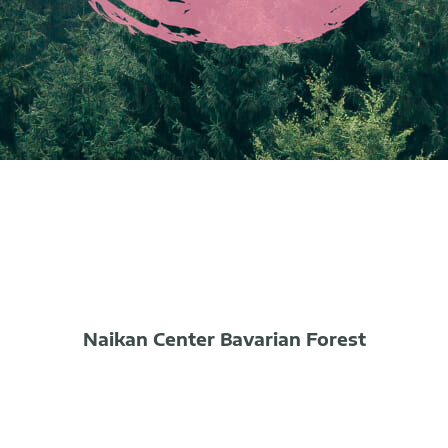
Naikan Center Bavarian Forest