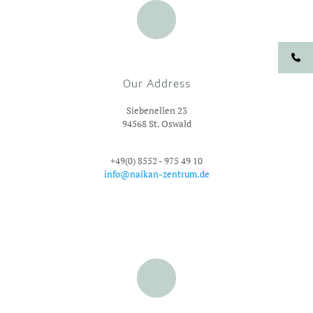
Our Address
Siebenellen 23
94568 St. Oswald
+49(0) 8552 - 975 49 10
info@naikan-zentrum.de