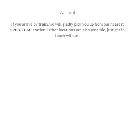
Arrival
If you arrive by
train
, we will gladly pick you up from our nearest
SPIEGELAU
station. Other locations are also possible, just get in
touch with us.