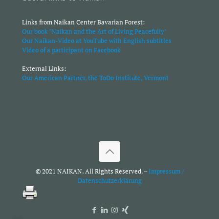
Links from Naikan Center Bavarian Forest:
Our book "Naikan and the Art of Living Peacefully"
Our Naikan-Video at YouTube with English subtitles
Video of a participant on Facebook
External Links:
Our American Partner, the ToDo Institute, Vermont
© 2021 NAIKAN. All Rights Reserved. –
Impressum /
Datenschutzerklärung