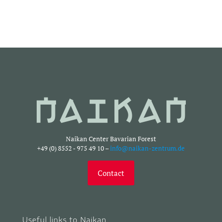
Naikan Center Bavarian Forest
+49 (0) 8552 - 975 49 10 –
info@naikan-zentrum.de
Contact
Useful links to Naikan