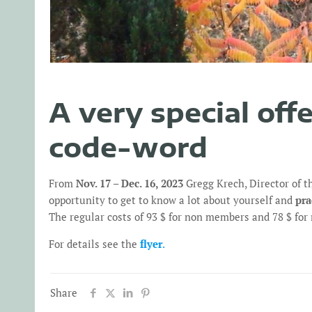
A very special off
code-word
From
Nov. 17 – Dec. 16, 2023
Gregg Krech, Director of t
opportunity to get to know a lot about yourself and
pra
The regular costs of 93 $ for non members and 78 $ fo
For details see the
flyer
.
Share