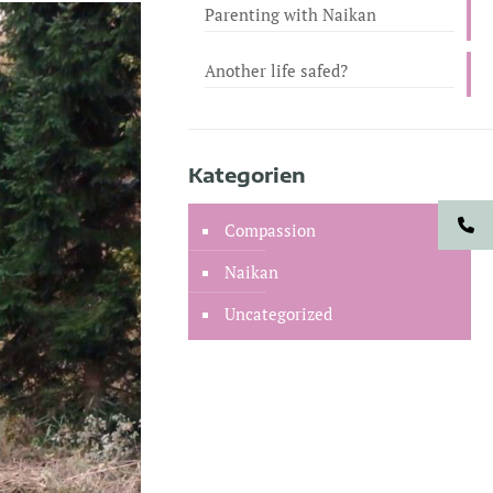
Parenting with Naikan
Another life safed?
Kategorien
Compassion
Naikan
Uncategorized