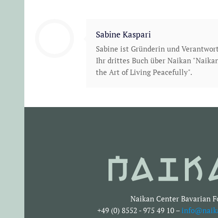
Sabine Kaspari
Sabine ist Gründerin und Verantwor
Ihr drittes Buch über Naikan "Naikan
the Art of Living Peacefully".
Naikan Center Bavarian F
+49 (0) 8552 - 975 49 10 –
info@naik