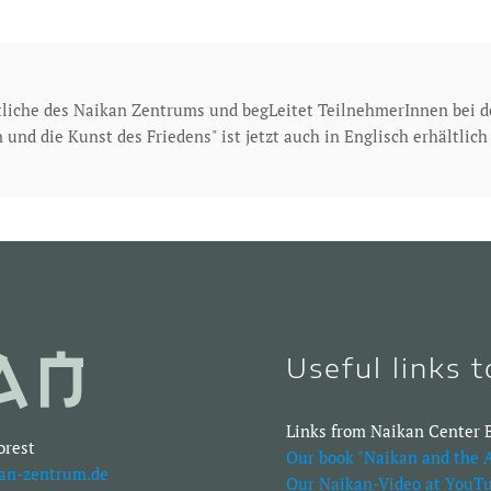
tliche des Naikan Zentrums und begLeitet TeilnehmerInnen bei 
 und die Kunst des Friedens" ist jetzt auch in Englisch erhältlic
Useful links 
Links from Naikan Center B
orest
Our book "Naikan and the A
an-zentrum.de
Our Naikan-Video at YouTu