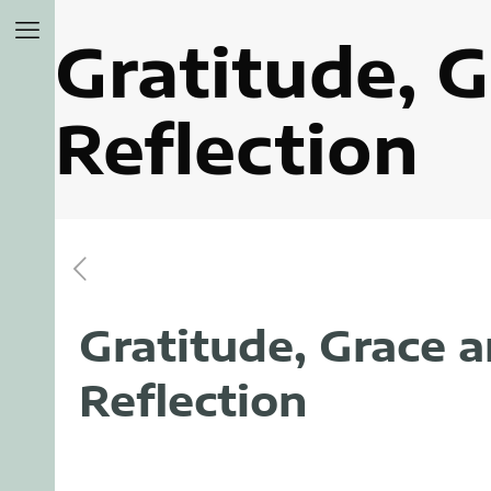
Gratitude, G
Reflection
Gratitude, Grace a
Reflection