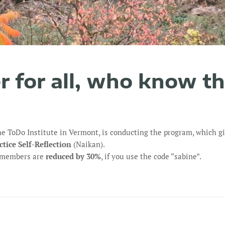
er for all, who know t
he ToDo Institute in Vermont, is conducting the program, which g
ctice Self-Reflection
(Naikan).
r members are
reduced by 30%
, if you use the code “sabine”.