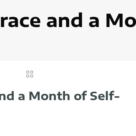
race and a Mo
nd a Month of Self-