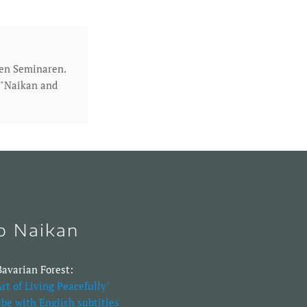
den Seminaren.
h "Naikan and
to Naikan
avarian Forest:
rt of Living Peacefully"
be with English subtitles