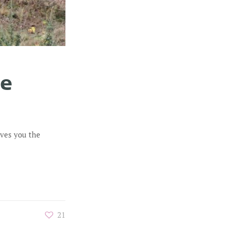
he
ives you the
21