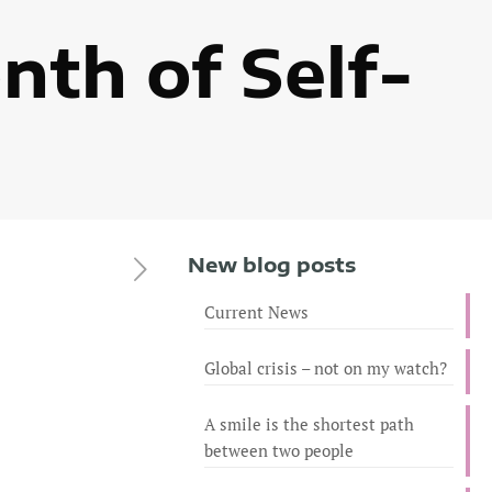
nth of Self-
New blog posts
Current News
Global crisis – not on my watch?
A smile is the shortest path
between two people